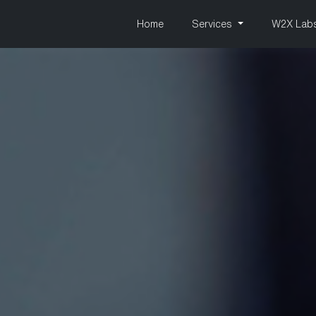
Home
Services
W2X Lab