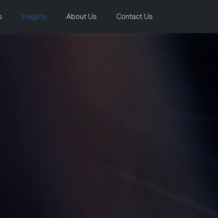
s
Insights
About Us
Contact Us