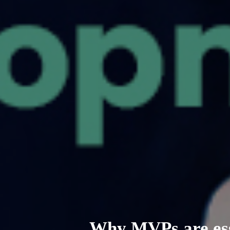
Why MVPs are ess