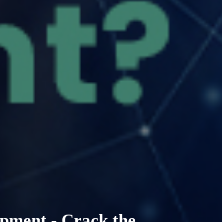
pment - Crack the