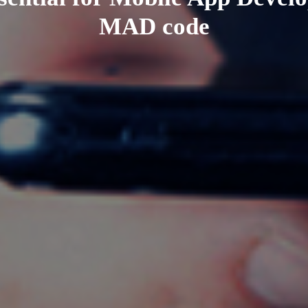
MAD code