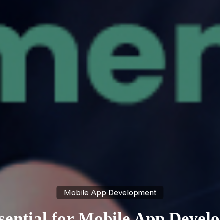
Mobile App Development
ential for Mobile App Develo