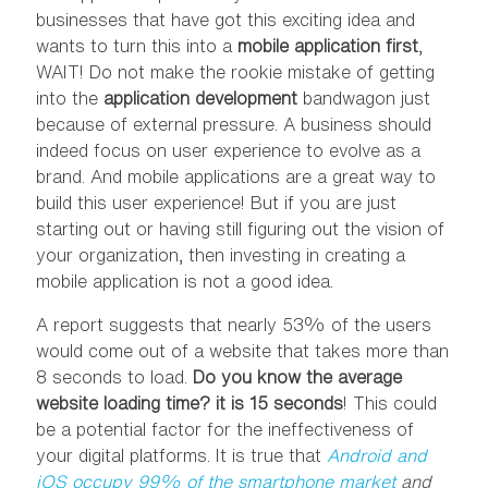
businesses that have got this exciting idea and
wants to turn this into a
mobile application first
,
WAIT! Do not make the rookie mistake of getting
into the
application development
bandwagon just
because of external pressure. A business should
indeed focus on user experience to evolve as a
brand. And mobile applications are a great way to
build this user experience! But if you are just
starting out or having still figuring out the vision of
your organization, then investing in creating a
mobile application is not a good idea.
A report suggests that nearly 53% of the users
would come out of a website that takes more than
8 seconds to load.
Do you know the average
website loading time?
it is 15 seconds
! This could
be a potential factor for the ineffectiveness of
your digital platforms. It is true that
Android and
iOS occupy 99% of the smartphone market
and