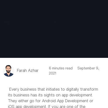
6 minutes read
September 9,
Farah Azhar
2021
Every business that initiates to digitally transform
its business has its sights on app development.
They either go for Android App Development or
iOS app development. If you are one of the