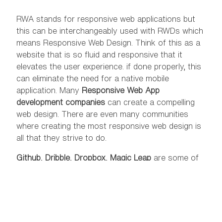
RWA stands for responsive web applications but
this can be interchangeably used with RWDs which
means Responsive Web Design. Think of this as a
website that is so fluid and responsive that it
elevates the user experience. if done properly, this
can eliminate the need for a native mobile
application. Many
Responsive Web App
development companies
can create a compelling
web design. There are even many communities
where creating the most responsive web design is
all that they strive to do.
Github
,
Dribble
,
Dropbox
,
Magic Leap
are some of
the best examples of an RWD. There are many
RWDs in the market that strips down the unwanted
flashy stuff from the website and focuses on
providing a full-fledged user experience. Sometimes
all it takes to establish your
digital presence
is