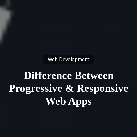
Web Development
Difference Between
Progressive & Responsive
Web Apps