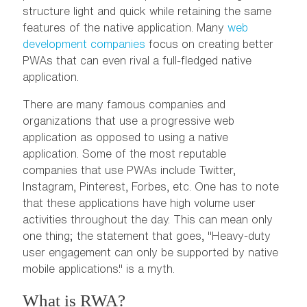
structure light and quick while retaining the same
features of the native application. Many
web
development companies
focus on creating better
PWAs that can even rival a full-fledged native
application.
There are many famous companies and
organizations that use a progressive web
application as opposed to using a native
application. Some of the most reputable
companies that use PWAs include Twitter,
Instagram, Pinterest, Forbes, etc. One has to note
that these applications have high volume user
activities throughout the day. This can mean only
one thing; the statement that goes, "Heavy-duty
user engagement can only be supported by native
mobile applications." is a myth.
What is RWA?