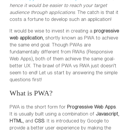
hence it would be easier to reach your target
audience through applications
. The catch is that it
costs a fortune to develop such an application!
It would be wise to invest in creating a
progressive
web application
, shortly known as PWA to achieve
the same end goal. Though PWAs are
fundamentally different from RWAs (Responsive
Web Apps), both of them achieve the same goal-
better UX. The brawl of PWA vs RWA just doesn’t
seem to end! Let us start by answering the simple
questions first!
What is PWA?
PWA is the short form for
Progressive Web Apps
.
It is usually built using a combination of
Javascript
,
HTML
, and
CSS
. It is introduced by Google to
provide a better user experience by making the